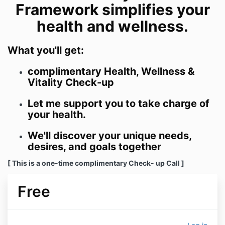
Framework simplifies your
health and wellness.
What you'll get:
complimentary Health, Wellness &
Vitality Check-up
Let me support you to take charge of
your health.
We'll discover your unique needs,
desires, and goals together
[ This is a one-time complimentary Check- up Call ]
Free