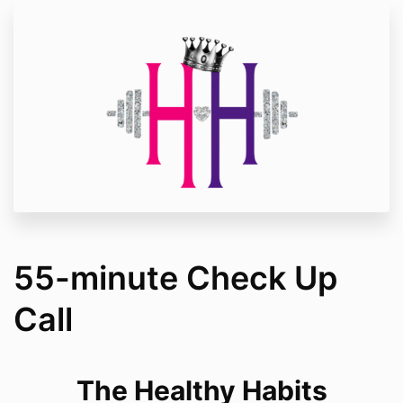
55-minute Check Up
Call
The Healthy Habits